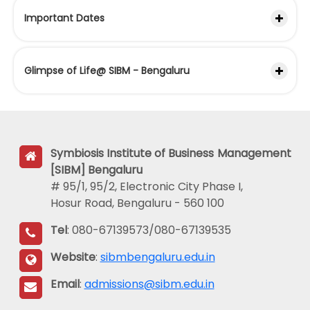
Important Dates
Glimpse of Life@ SIBM - Bengaluru
Symbiosis Institute of Business Management
[SIBM] Bengaluru
# 95/1, 95/2, Electronic City Phase I,
Hosur Road, Bengaluru - 560 100
Tel
: 080-67139573/080-67139535
Website
:
sibmbengaluru.edu.in
Email
:
admissions@sibm.edu.in