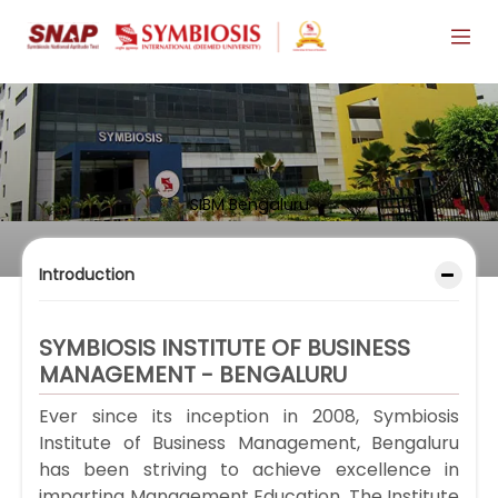
SIBM Bengaluru
Introduction
SYMBIOSIS INSTITUTE OF BUSINESS
MANAGEMENT - BENGALURU
Ever since its inception in 2008, Symbiosis
Institute of Business Management, Bengaluru
has been striving to achieve excellence in
imparting Management Education. The Institute