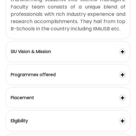
Faculty team consists of a unique blend of
professionals with rich industry experience and
research accomplishments. They hail from top
B-Schools in the country including IIMs,ISB etc.
SIU Vision & Mission
Programmes offered
Placement
Eligibility