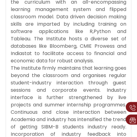
the curriculum with an all-encompassing
learning management system and flipped
classroom model. Data driven decision making
skills are imparted by including training on
software applications like R,Python and
Tableau. The Institute hosts a diverse set of
databases like Bloomberg, CMIE Prowess and
Indiastat to facilitate access to financial and
economic data for robust analysis.
The Institute firmly maintains that learning goes
beyond the classroom and organises regular
student-industry interaction through guest
sessions and corporate events. Industry
interface is further strengthened by live
projects and summer internship programmes.
Continuous and close interaction between
Academia and industry has intensified the trend
of getting SIBM-B students industry ready.
Incorporation of industry feedback into