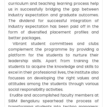
curriculum and teaching learning process help
us in successfully bridging the gap between
industry expectation and graduate outcomes.
The dividend for successful integration of
industry expectation has been paid off in the
form of diversified placement profiles and
better packages.
Vibrant student committees and clubs
complement the programme by providing a
platform for the students to nurture their
leadership skills. Apart from training the
students to acquire the knowledge and skills to
excel in their professional lives, the institute also
focusses on developing the right values and
attitudes among the students through various
social responsibility activities.
Erudite and accomplished faculty members at
SIBM Bengaluru spearhead the process of
transforming students into techno managers.