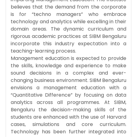
believes that the demand from the corporate
is for “techno managers” who embrace
technology and analytics while excelling in their
domain areas. The dynamic curriculum and
rigorous academic practices at SIBM Bengaluru
incorporate this industry expectation into a
teaching-learning process.
Management education is expected to provide
the skills, knowledge and experience to make
sound decisions in a complex and ever-
changing business environment. SIBM Bengaluru
envisions a management education with a
“Quantitative Difference” by focusing on data
analytics across all programmes. At SIBM,
Bengaluru the decision-making skills of the
students are enhanced with the use of Harvard
cases, simulations and core curriculum.
Technology has been further integrated into