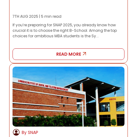
7TH AUG 2025 | 5 min read
If you’re preparing for SNAP 2025, you already know how
crucial it is to choose the right B-School. Among the top
choices for ambitious MBA students is the Sy...
READ MORE
By SNAP