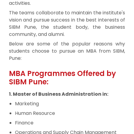
activities.
The teams collaborate to maintain the institute's
vision and pursue success in the best interests of
SIBM Pune, the student body, the business
community, and alumni.
Below are some of the popular reasons why
students choose to pursue an MBA from SIBM,
Pune:
MBA Programmes Offered by
SIBM Pune:
1. Master of Business Administration in:
Marketing
Human Resource
Finance
Operations and Supply Chain Management