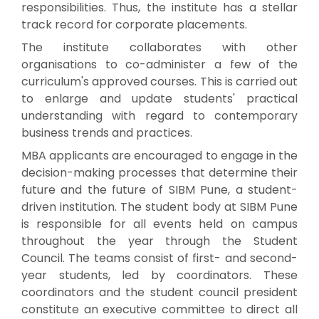
responsibilities. Thus, the institute has a stellar
track record for corporate placements.
The institute collaborates with other
organisations to co-administer a few of the
curriculum's approved courses. This is carried out
to enlarge and update students' practical
understanding with regard to contemporary
business trends and practices.
MBA applicants are encouraged to engage in the
decision-making processes that determine their
future and the future of SIBM Pune, a student-
driven institution. The student body at SIBM Pune
is responsible for all events held on campus
throughout the year through the Student
Council. The teams consist of first- and second-
year students, led by coordinators. These
coordinators and the student council president
constitute an executive committee to direct all