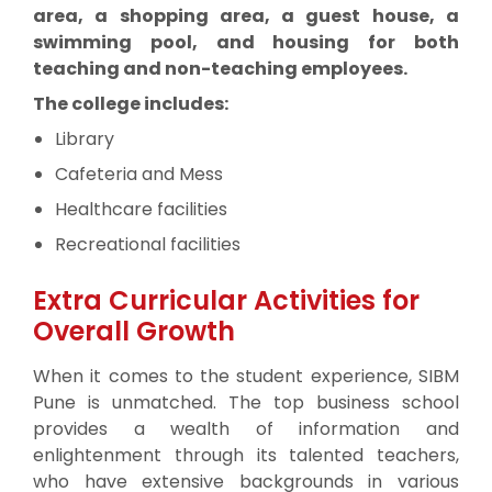
area, a shopping area, a guest house, a
swimming pool, and housing for both
teaching and non-teaching employees.
The college includes:
Library
Cafeteria and Mess
Healthcare facilities
Recreational facilities
Extra Curricular Activities for
Overall Growth
When it comes to the student experience, SIBM
Pune is unmatched. The top business school
provides a wealth of information and
enlightenment through its talented teachers,
who have extensive backgrounds in various