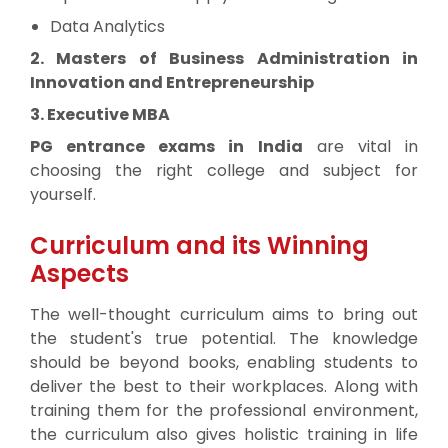
Data Analytics
2. Masters of Business Administration in
Innovation and Entrepreneurship
3. Executive MBA
PG entrance exams in India
are vital in
choosing the right college and subject for
yourself.
Curriculum and its Winning
Aspects
The well-thought curriculum aims to bring out
the student's true potential. The knowledge
should be beyond books, enabling students to
deliver the best to their workplaces. Along with
training them for the professional environment,
the curriculum also gives holistic training in life