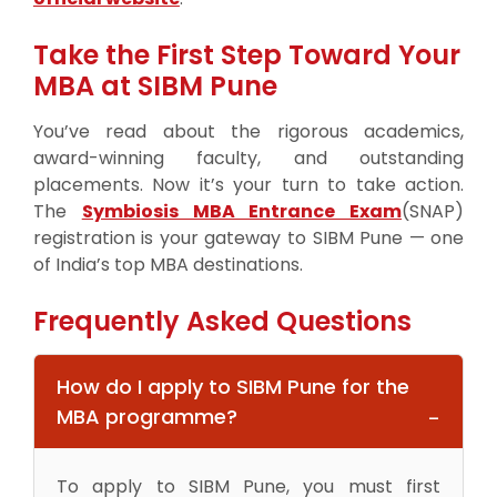
Take the First Step Toward Your
MBA at SIBM Pune
You’ve read about the rigorous academics,
award-winning faculty, and outstanding
placements. Now it’s your turn to take action.
The
Symbiosis MBA Entrance Exam
(SNAP)
registration is your gateway to SIBM Pune — one
of India’s top MBA destinations.
Frequently Asked Questions
How do I apply to SIBM Pune for the
MBA programme?
To apply to SIBM Pune, you must first