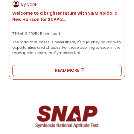
By SNAP
Welcome to a brighter future with SIBM Noida, a
New Horizon for SNAP 2...
7TH AUG 2025 | 5 min read
The road to success is never linear, it's a journey paved with
opportunities and choices. For those aspiring to excel in the
managerial realm, the Symbiosis Nat...
READ MORE