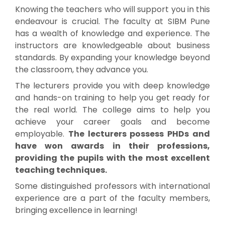
Knowing the teachers who will support you in this
endeavour is crucial. The faculty at SIBM Pune
has a wealth of knowledge and experience. The
instructors are knowledgeable about business
standards. By expanding your knowledge beyond
the classroom, they advance you.
The lecturers provide you with deep knowledge
and hands-on training to help you get ready for
the real world. The college aims to help you
achieve your career goals and become
employable.
The lecturers possess PHDs and
have won awards in their professions,
providing the pupils with the most excellent
teaching techniques.
Some distinguished professors with international
experience are a part of the faculty members,
bringing excellence in learning!