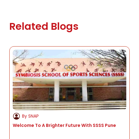
MBA in Innovation and Entrepreneurship
Executive MBA for working professionals
Related Blogs
By SNAP
Welcome To A Brighter Future With SSSS Pune