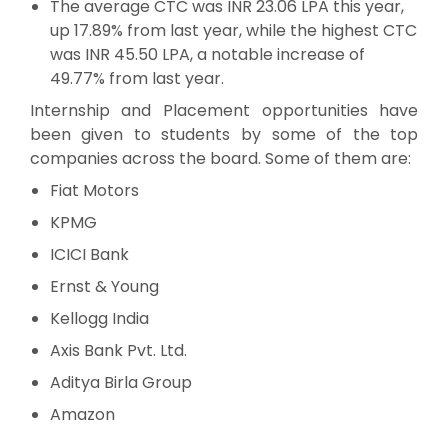
The average CTC was INR 23.06 LPA this year,
up 17.89% from last year, while the highest CTC
was INR 45.50 LPA, a notable increase of
49.77% from last year.
Internship and Placement opportunities have
been given to students by some of the top
companies across the board. Some of them are:
Fiat Motors
KPMG
ICICI Bank
Ernst & Young
Kellogg India
Axis Bank Pvt. Ltd.
Aditya Birla Group
Amazon