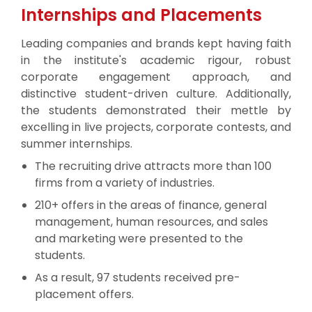
Internships and Placements
Leading companies and brands kept having faith
in the institute's academic rigour, robust
corporate engagement approach, and
distinctive student-driven culture. Additionally,
the students demonstrated their mettle by
excelling in live projects, corporate contests, and
summer internships.
The recruiting drive attracts more than 100
firms from a variety of industries.
210+ offers in the areas of finance, general
management, human resources, and sales
and marketing were presented to the
students.
As a result, 97 students received pre-
placement offers.