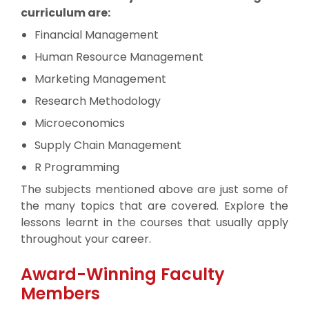
curriculum are:
Financial Management
Human Resource Management
Marketing Management
Research Methodology
Microeconomics
Supply Chain Management
R Programming
The subjects mentioned above are just some of
the many topics that are covered. Explore the
lessons learnt in the courses that usually apply
throughout your career.
Award-Winning Faculty
Members