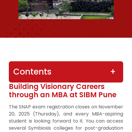
Contents
Building Visionary Careers
through an MBA at SIBM Pune
The SNAP exam registration closes on November
20, 2025 (Thursday), and every MBA-aspiring
student is looking forward to it. You can access
several Symbiosis colleges for post-graduation