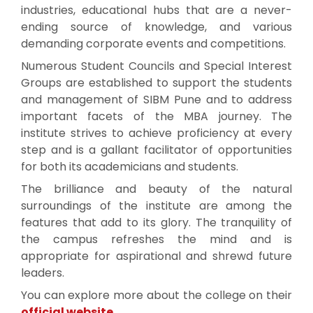
industries, educational hubs that are a never-
ending source of knowledge, and various
demanding corporate events and competitions.
Numerous Student Councils and Special Interest
Groups are established to support the students
and management of SIBM Pune and to address
important facets of the MBA journey. The
institute strives to achieve proficiency at every
step and is a gallant facilitator of opportunities
for both its academicians and students.
The brilliance and beauty of the natural
surroundings of the institute are among the
features that add to its glory. The tranquility of
the campus refreshes the mind and is
appropriate for aspirational and shrewd future
leaders.
You can explore more about the college on their
official website
.