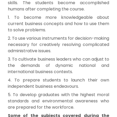
skills. The students become accomplished
humans after completing the course.
1. To become more knowledgeable about
current business concepts and how to use them
to solve problems.
2. To use various instruments for decision-making
necessary for creatively resolving complicated
administrative issues.
3. To cultivate business leaders who can adjust to
the demands of dynamic national and
international business contexts.
4. To prepare students to launch their own
independent business endeavours.
5. To develop graduates with the highest moral
standards and environmental awareness who
are prepared for the workforce.
Some of the subjects covered during the