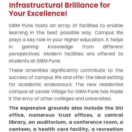
Infrastructural Brilliance for
Your Excellence!
SIBM Pune hosts an array of facilities to enable
learning in the best possible way. Campus life
plays a key role in your higher education. It helps
in gaining knowledge from different
perspectives. Modern facilities are offered to
students at SIBM Pune.
These amenities significantly contribute to the
success of campus life and offer the ideal setting
for academic endeavours. The new residential
campus at Lavale Village for SIBM Pune has made
it the envy of other colleges and universities.
The expansive grounds also include the SIU
office, numerous trust offices, a central
library, an auditorium, a conference room, a
canteen, a health care facility, a recreation