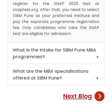
register for the SNAP 2025 test at
snaptest.org. After that, you need to select
SIBM Pune as your preferred institute and
pay the separate programme registration
fee. Only candidates who take the SNAP
test are eligible for admission.
What is the intake for SIBM Pune MBA
programmes?
SIBM Pune offers limited seats across its
What are the MBA specialisations
MBA specialisations. The intake varies by
offered at SIBM Pune?
programme, so it is important to apply
early and perform well in SNAP and the GE-
SIBM Pune offers:
PIWAT process.
Next Blog
MBA in Marketing, Finance, Human
Resources, Operations and Supply Chain,
and Data Analytics