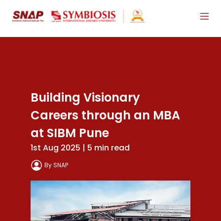
Building Visionary
Careers through an MBA
at SIBM Pune
1st Aug 2025 | 5 min read
By SNAP