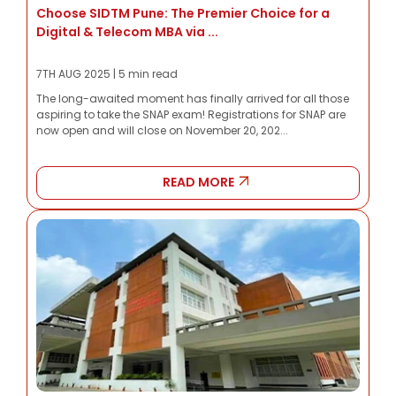
Choose SIDTM Pune: The Premier Choice for a
Digital & Telecom MBA via ...
7TH AUG 2025 | 5 min read
The long-awaited moment has finally arrived for all those
aspiring to take the SNAP exam! Registrations for SNAP are
now open and will close on November 20, 202...
READ MORE