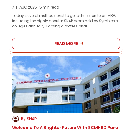
7TH AUG 2025 | 5 min read
Today, several methods exist to get admission to an MBA,
including the highly popular SNAP exam held by Symbiosis
colleges annually. Earning a professional ...
READ MORE
By SNAP
Welcome To A Brighter Future With SCMHRD Pune