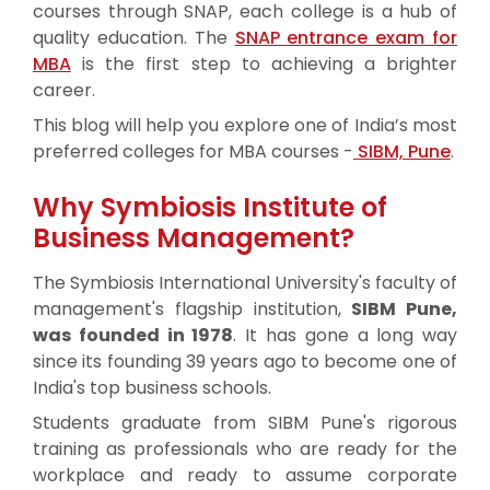
courses through SNAP, each college is a hub of
quality education. The
SNAP entrance exam for
MBA
is the first step to achieving a brighter
career.
This blog will help you explore one of India’s most
preferred colleges for MBA courses -
SIBM, Pune
.
Why Symbiosis Institute of
Business Management?
The Symbiosis International University's faculty of
management's flagship institution,
SIBM Pune,
was founded in 1978
. It has gone a long way
since its founding 39 years ago to become one of
India's top business schools.
Students graduate from SIBM Pune's rigorous
training as professionals who are ready for the
workplace and ready to assume corporate