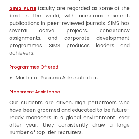
SIMS Pune
faculty are regarded as some of the
best in the world, with numerous research
publications in peer-reviewed journals. SIMS has
several active projects, consultancy
assignments, and corporate development
programmes. SIMS produces leaders and
achievers.
Programmes Offered
Master of Business Administration
Placement Assistance
Our students are driven, high performers who
have been groomed and educated to be future-
ready managers in a global environment. Year
after year, they consistently draw a large
number of top-tier recruiters.