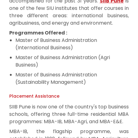
accomplished for the past 31 years.
SIIB Pune
is
one of the few SIU institutes that offer courses in
three different areas: international business,
agribusiness, and energy and environment.
Programmes Offered :
Master of Business Administration
(International Business)
Master of Business Administration (Agri
Business)
Master of Business Administration
(Sustainability Management)
Placement Assistance
SIIB Pune is now one of the country's top business
schools, offering three full-time residential MBA
programmes: MBA-IB, MBA-Agri, and MBA-E&E.
MBA-IB, the flagship programme, was