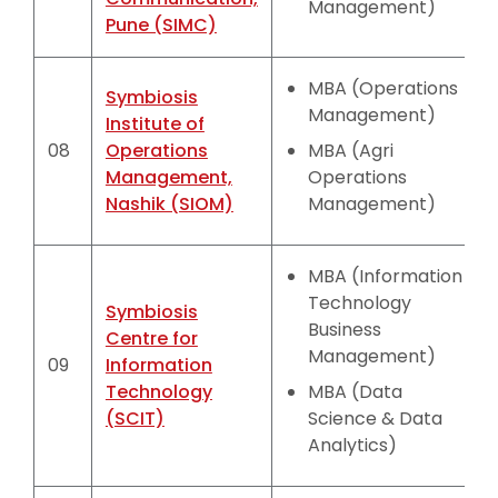
Management)
Pune (SIMC)
MBA (Operations
Symbiosis
Management)
Institute of
08
Operations
MBA (Agri
Management,
Operations
Nashik (SIOM)
Management)
MBA (Information
Technology
Symbiosis
Business
Centre for
Management)
09
Information
Technology
MBA (Data
(SCIT)
Science & Data
Analytics)