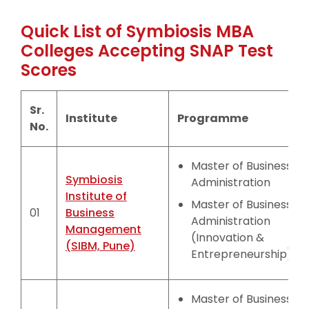
Quick List of Symbiosis MBA
Colleges Accepting SNAP Test
Scores
Sr.
Institute
Programme
No.
Master of Business
Symbiosis
Administration
Institute of
Master of Business
01
Business
Administration
Management
(Innovation &
(SIBM, Pune)
Entrepreneurship)
Master of Business