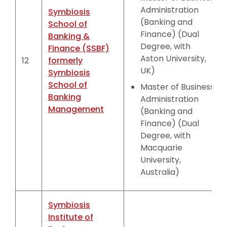
Administration
Symbiosis
(Banking and
School of
Finance) (Dual
Banking &
Degree, with
Finance (SSBF)
Aston University,
12
formerly
UK)
Symbiosis
School of
Master of Business
Banking
Administration
Management
(Banking and
Finance) (Dual
Degree, with
Macquarie
University,
Australia)
Symbiosis
Institute of