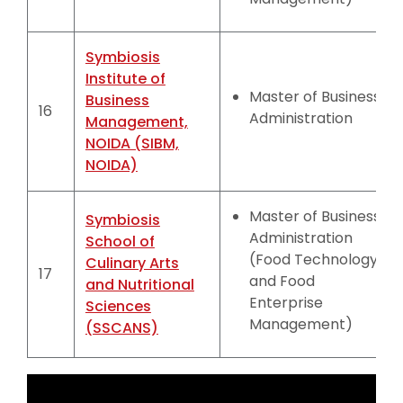
Symbiosis
Institute of
Master of Business
Business
16
Administration
Management,
NOIDA (SIBM,
NOIDA)
Master of Business
Symbiosis
Administration
School of
(Food Technology
Culinary Arts
17
and Food
and Nutritional
Enterprise
Sciences
Management)
(SSCANS)