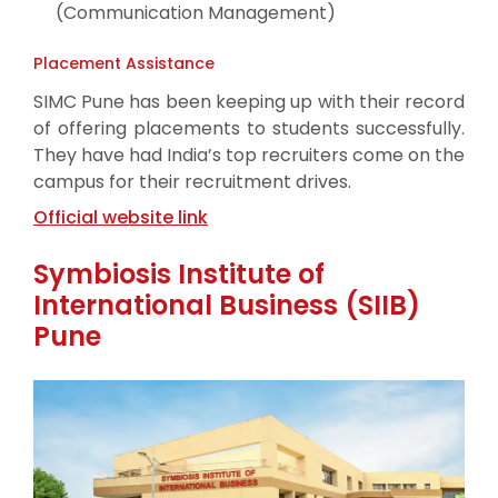
(Communication Management)
Placement Assistance
SIMC Pune has been keeping up with their record
of offering placements to students successfully.
They have had India’s top recruiters come on the
campus for their recruitment drives.
Official website link
Symbiosis Institute of
International Business (SIIB)
Pune