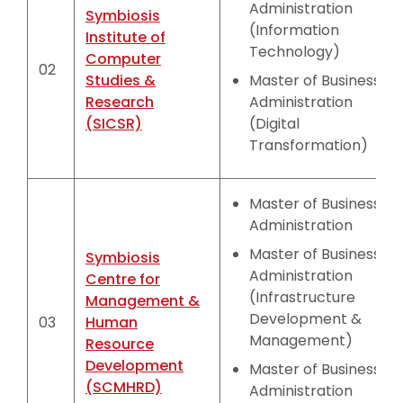
Administration
Symbiosis
(Information
Institute of
Technology)
Computer
02
Studies &
Master of Business
Research
Administration
(SICSR)
(Digital
Transformation)
Master of Business
Administration
Master of Business
Symbiosis
Administration
Centre for
(Infrastructure
Management &
Development &
03
Human
Management)
Resource
Development
Master of Business
(SCMHRD)
Administration