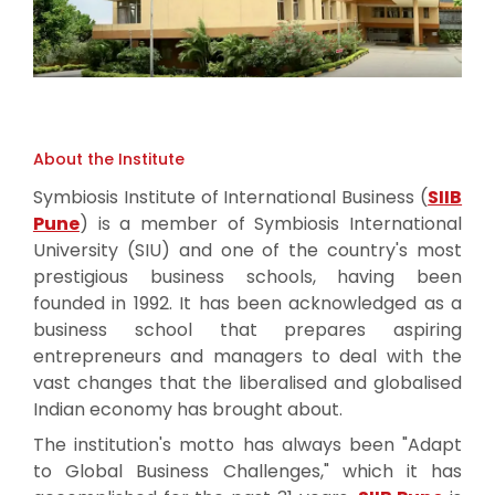
About the Institute
Symbiosis Institute of International Business (
SIIB
Pune
) is a member of Symbiosis International
University (SIU) and one of the country's most
prestigious business schools, having been
founded in 1992. It has been acknowledged as a
business school that prepares aspiring
entrepreneurs and managers to deal with the
vast changes that the liberalised and globalised
Indian economy has brought about.
The institution's motto has always been "Adapt
to Global Business Challenges," which it has