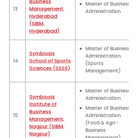
Business
Master of Business
13
Management,
Administration
Hyderabad
(SIBM,
Hyderabad)
Master of Business
Symbiosis
Administration
14
School of Sports
(Sports
Sciences (SSSS)
Management)
Master of Business
Symbiosis
Administration
Institute of
Master of Business
Business
15
Administration
Management,
(Food & Agri -
Nagpur (SIBM,
Business
Nagpur)
Management)