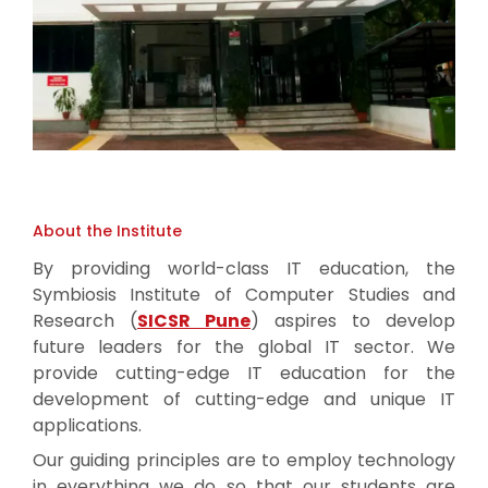
About the Institute
By providing world-class IT education, the
Symbiosis Institute of Computer Studies and
Research (
SICSR Pune
) aspires to develop
future leaders for the global IT sector. We
provide cutting-edge IT education for the
development of cutting-edge and unique IT
applications.
Our guiding principles are to employ technology
in everything we do so that our students are