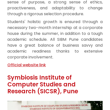
sense of purpose, a strong sense of ethics,
proactiveness, and adaptability to change
through a rigorous selection procedure.
Students' holistic growth is ensured through a
necessary two-month internship at a corporate
house during the summer, in addition to a tough
academic schedule. All SIBM Pune candidates
have a great balance of business savvy and
academic readiness thanks to extensive
corporate involvement.
Official website link
Symbiosis Institute of
Computer Studies and
Research (SICSR), Pune