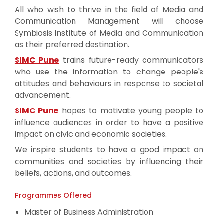
All who wish to thrive in the field of Media and
Communication Management will choose
Symbiosis Institute of Media and Communication
as their preferred destination.
SIMC Pune
trains future-ready communicators
who use the information to change people's
attitudes and behaviours in response to societal
advancement.
SIMC Pune
hopes to motivate young people to
influence audiences in order to have a positive
impact on civic and economic societies.
We inspire students to have a good impact on
communities and societies by influencing their
beliefs, actions, and outcomes.
Programmes Offered
Master of Business Administration