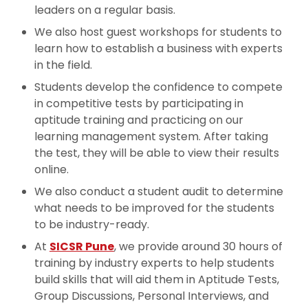
leaders on a regular basis.
We also host guest workshops for students to
learn how to establish a business with experts
in the field.
Students develop the confidence to compete
in competitive tests by participating in
aptitude training and practicing on our
learning management system. After taking
the test, they will be able to view their results
online.
We also conduct a student audit to determine
what needs to be improved for the students
to be industry-ready.
At
SICSR Pune
, we provide around 30 hours of
training by industry experts to help students
build skills that will aid them in Aptitude Tests,
Group Discussions, Personal Interviews, and