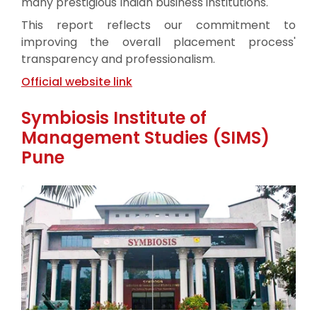
many prestigious Indian business institutions.
This report reflects our commitment to
improving the overall placement process'
transparency and professionalism.
Official website link
Symbiosis Institute of
Management Studies (SIMS)
Pune