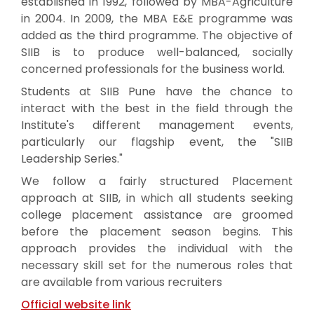
established in 1992, followed by MBA-Agriculture
in 2004. In 2009, the MBA E&E programme was
added as the third programme. The objective of
SIIB is to produce well-balanced, socially
concerned professionals for the business world.
Students at SIIB Pune have the chance to
interact with the best in the field through the
Institute's different management events,
particularly our flagship event, the "SIIB
Leadership Series."
We follow a fairly structured Placement
approach at SIIB, in which all students seeking
college placement assistance are groomed
before the placement season begins. This
approach provides the individual with the
necessary skill set for the numerous roles that
are available from various recruiters
Official website link