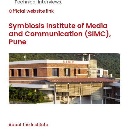
Technical Interviews.
Official website link
Symbiosis Institute of Media
and Communication (SIMC),
Pune
About the Institute