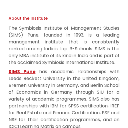
About the Institute
The Symbiosis Institute of Management Studies
(SIMS) Pune, founded in 1993, is a leading
management institute that is consistently
ranked among India's top B-Schools. SIMS is the
only MBA institute of its kind in India and is part of
the acclaimed Symbiosis International Institute.
SIMS Pune
has academic relationships with
Leeds Beckett University in the United Kingdom,
Bremen University in Germany, and Berlin School
of Economics in Germany through SIU for a
variety of academic programmes. SIMS also has
partnerships with IBM for SPSS certification, IREF
for Real Estate and Finance Certification, BSE and
NSE for their certification programmes, and an
ICICI Learning Matrix on campus.