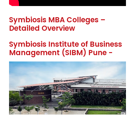
Symbiosis MBA Colleges –
Detailed Overview
Symbiosis Institute of Business
Management (SIBM) Pune -