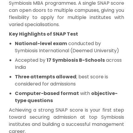
Symbiosis MBA programmes. A single SNAP score
can open doors to multiple campuses, giving you
flexibility to apply for multiple institutes with
varied specialisations.
Key Highlights of SNAP Test
National-level exam
conducted by
Symbiosis International (Deemed University)
Accepted by
17 Symbiosis B-Schools
across
India
Three attempts allowed
; best score is
considered for admissions
Computer-based format
with
objective-
type questions
Achieving a strong SNAP score is your first step
toward securing admission at top Symbiosis
institutes and building a successful management
career.