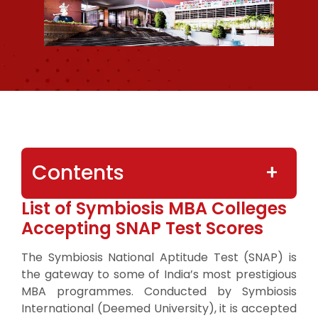
Contents
List of Symbiosis MBA Colleges
Accepting SNAP Test Scores
The Symbiosis National Aptitude Test (SNAP) is
the gateway to some of India’s most prestigious
MBA programmes. Conducted by Symbiosis
International (Deemed University), it is accepted