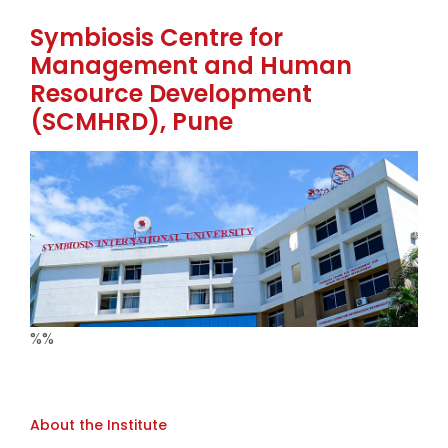
Symbiosis Centre for
Management and Human
Resource Development
(SCMHRD), Pune
%%
About the Institute