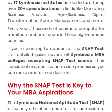
by
17 Symbiosis institutes
across India, offering
over
30+ specialisations
in fields like Marketing,
Business Analytics, Agri-Business, Digital
Transformation, Sports Management, and more.
Every year, thousands of aspirants compete for
a limited number of seats in these high-demand
courses.
If you’re planning to appear for the
SNAP Test
,
this detailed guide covers all
Symbiosis MBA
colleges accepting SNAP Test scores
, their
specialisations, and the admission process so you
can make an informed decision.
Why the SNAP Test is Key to
Your MBA Aspirations
The
Symbiosis National Aptitude Test (SNAP)
is the only official entrance test for admission to