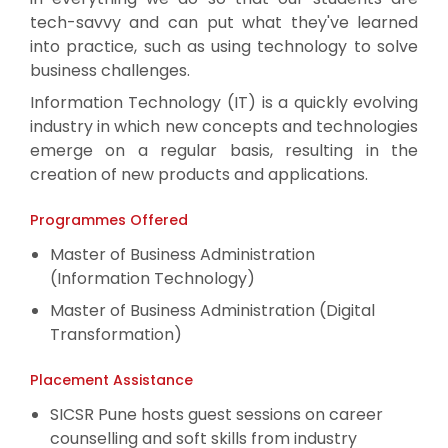
tech-savvy and can put what they've learned
into practice, such as using technology to solve
business challenges.
Information Technology (IT) is a quickly evolving
industry in which new concepts and technologies
emerge on a regular basis, resulting in the
creation of new products and applications.
Programmes Offered
Master of Business Administration
(Information Technology)
Master of Business Administration (Digital
Transformation)
Placement Assistance
SICSR Pune hosts guest sessions on career
counselling and soft skills from industry