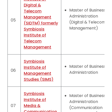
Digital &
Master of Business
Telecom
Administration
Management
05
(Digital & Telecom
(SIDTM) formerly
Management)
Symbiosis
Institute of
Telecom
Management
Symbiosis
Master of Business
Institute of
06
Administration
Management
Studies (SIMS)
Symbiosis
Master of Business
Institute of
Administration
07
Media &
(Communication
Communication,