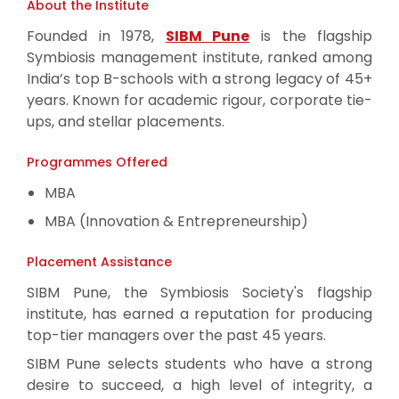
About the Institute
Founded in 1978,
SIBM Pune
is the flagship
Symbiosis management institute, ranked among
India’s top B-schools with a strong legacy of 45+
years. Known for academic rigour, corporate tie-
ups, and stellar placements.
Programmes Offered
MBA
MBA (Innovation & Entrepreneurship)
Placement Assistance
SIBM Pune, the Symbiosis Society's flagship
institute, has earned a reputation for producing
top-tier managers over the past 45 years.
SIBM Pune selects students who have a strong
desire to succeed, a high level of integrity, a