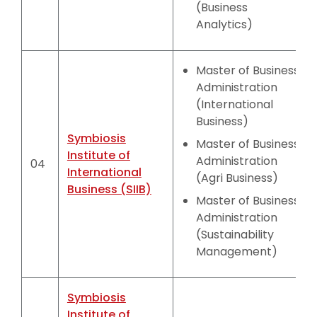
(Business
Analytics)
Master of Business
Administration
(International
Business)
Symbiosis
Master of Business
Institute of
Administration
04
International
(Agri Business)
Business (SIIB)
Master of Business
Administration
(Sustainability
Management)
Symbiosis
Institute of