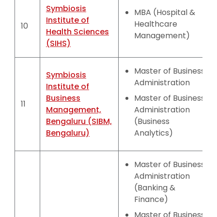
Symbiosis
MBA (Hospital &
Institute of
Healthcare
10
Health Sciences
Management)
(SIHS)
Master of Business
Symbiosis
Administration
Institute of
Business
Master of Business
11
Management,
Administration
Bengaluru (SIBM,
(Business
Bengaluru)
Analytics)
Master of Business
Administration
(Banking &
Finance)
Master of Business