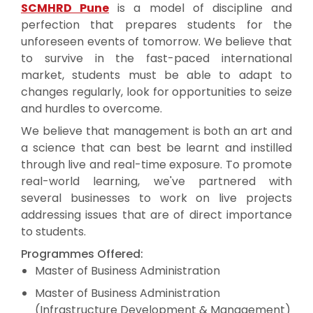
SCMHRD Pune
is a model of discipline and
perfection that prepares students for the
unforeseen events of tomorrow. We believe that
to survive in the fast-paced international
market, students must be able to adapt to
changes regularly, look for opportunities to seize
and hurdles to overcome.
We believe that management is both an art and
a science that can best be learnt and instilled
through live and real-time exposure. To promote
real-world learning, we've partnered with
several businesses to work on live projects
addressing issues that are of direct importance
to students.
Programmes Offered:
Master of Business Administration
Master of Business Administration
(Infrastructure Development & Management)