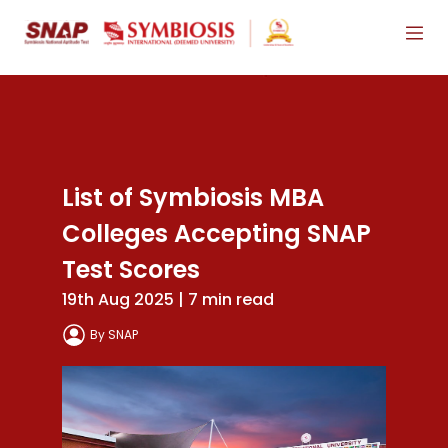
List of Symbiosis MBA
Colleges Accepting SNAP
Test Scores
19th Aug 2025 | 7 min read
By SNAP