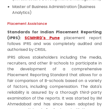
Master of Business Administration (Business
Analytics)
Placement Assistance
Standards for Indian Placement Reporting
(IPRS):
SCMHRD's Pune
placement report
follows IPRS and was completely audited and
authorised by CRISIL.
IPRS allows stakeholders including the media,
recruiters, and other B-schools to participate in
the development of a comprehensive
Placement Reporting Standard that allows for a
fair comparison of B-schools based on a variety
of factors, including compensation. The data's
reliability is assured by a thorough third-party
examination of the reports. It was started by IIM
Ahmedabad and has since been adopted by